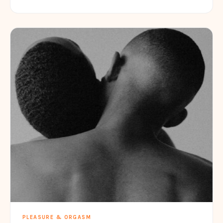
PLEASURE & ORGASM