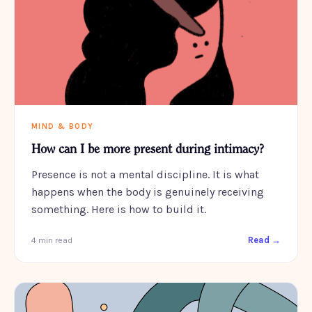
MIND & BODY
How can I be more present during intimacy?
Presence is not a mental discipline. It is what
happens when the body is genuinely receiving
something. Here is how to build it.
Read →
4 min read