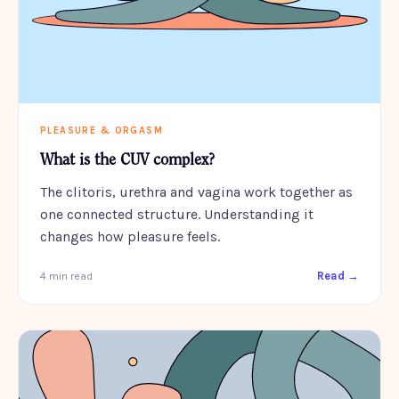
PLEASURE & ORGASM
What is the CUV complex?
The clitoris, urethra and vagina work together as
one connected structure. Understanding it
changes how pleasure feels.
Read →
4 min read