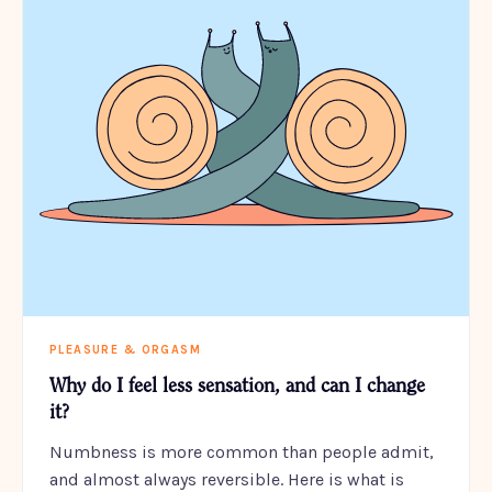
PLEASURE & ORGASM
Why do I feel less sensation, and can I change
it?
Numbness is more common than people admit,
and almost always reversible. Here is what is