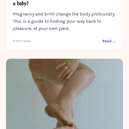
a baby?
Pregnancy and birth change the body profoundly.
This is a guide to finding your way back to
pleasure, at your own pace.
Read →
4 min read