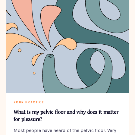
YOUR PRACTICE
What is my pelvic floor and why does it matter
for pleasure?
Most people have heard of the pelvic floor. Very