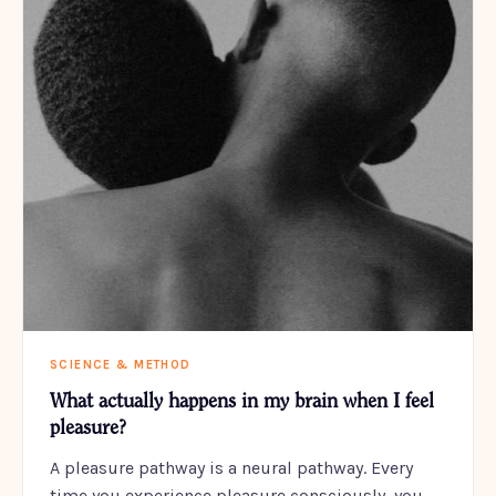
SCIENCE & METHOD
What actually happens in my brain when I feel
pleasure?
A pleasure pathway is a neural pathway. Every
time you experience pleasure consciously, you