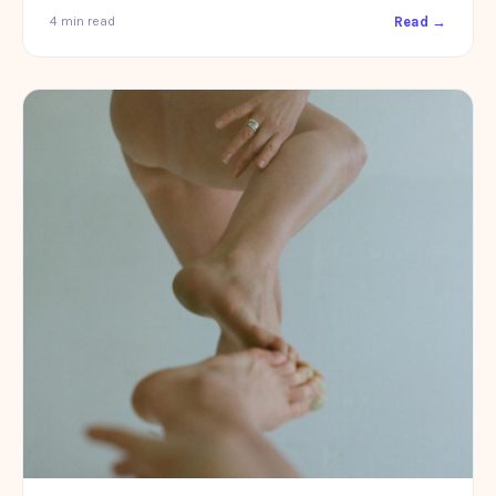
Read →
4 min read