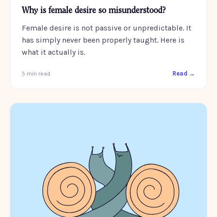
Why is female desire so misunderstood?
Female desire is not passive or unpredictable. It
has simply never been properly taught. Here is
what it actually is.
Read →
5 min read