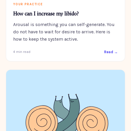
YOUR PRACTICE
How can I increase my libido?
Arousal is something you can self-generate. You
do not have to wait for desire to arrive. Here is
how to keep the system active.
Read →
4 min read