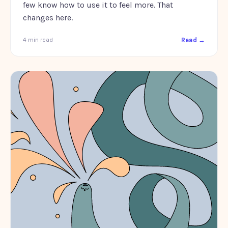
few know how to use it to feel more. That
changes here.
Read →
4 min read