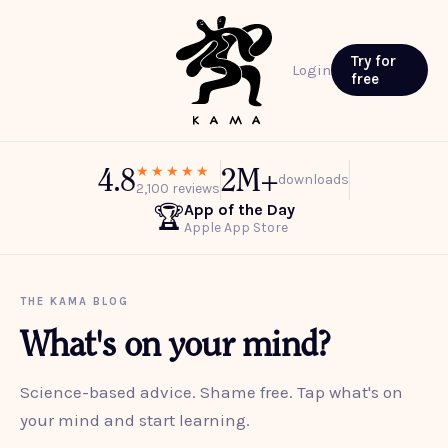
Try for
Login
free
4.8
2M+
★★★★★
downloads
2,100 reviews
App of the Day
🏆
Apple App Store
THE KAMA BLOG
What's on your mind?
Science-based advice. Shame free. Tap what's on
your mind and start learning.