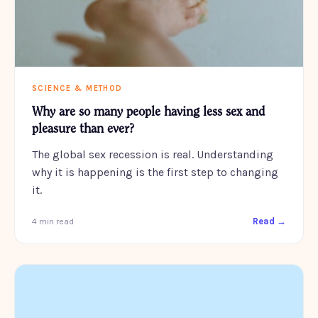
SCIENCE & METHOD
Why are so many people having less sex and
pleasure than ever?
The global sex recession is real. Understanding
why it is happening is the first step to changing
it.
Read →
4 min read