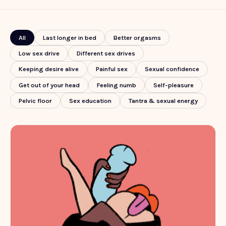
All
Last longer in bed
Better orgasms
Low sex drive
Different sex drives
Keeping desire alive
Painful sex
Sexual confidence
Get out of your head
Feeling numb
Self-pleasure
Pelvic floor
Sex education
Tantra & sexual energy