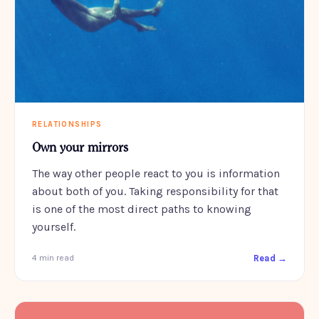
RELATIONSHIPS
Own your mirrors
The way other people react to you is information
about both of you. Taking responsibility for that
is one of the most direct paths to knowing
yourself.
Read →
4 min read