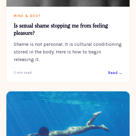
MIND & BODY
Is sexual shame stopping me from feeling
pleasure?
Shame is not personal. It is cultural conditioning
stored in the body. Here is how to begin
releasing it.
Read →
5 min read