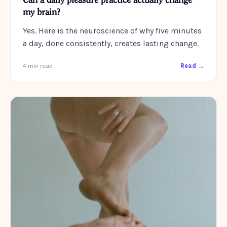
my brain?
Yes. Here is the neuroscience of why five minutes
a day, done consistently, creates lasting change.
Read →
4 min read