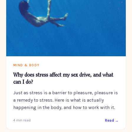
MIND & BODY
Why does stress affect my sex drive, and what
can I do?
Just as stress is a barrier to pleasure, pleasure is
a remedy to stress. Here is what is actually
happening in the body, and how to work with it.
Read →
4 min read