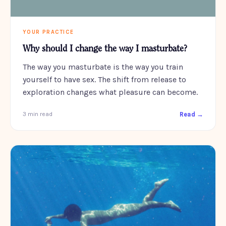
YOUR PRACTICE
Why should I change the way I masturbate?
The way you masturbate is the way you train
yourself to have sex. The shift from release to
exploration changes what pleasure can become.
Read →
3 min read