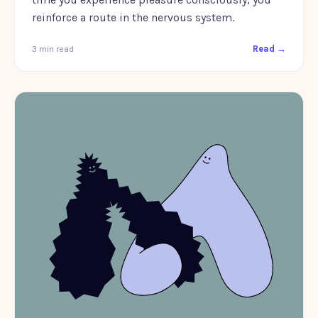
reinforce a route in the nervous system.
Read →
3 min read