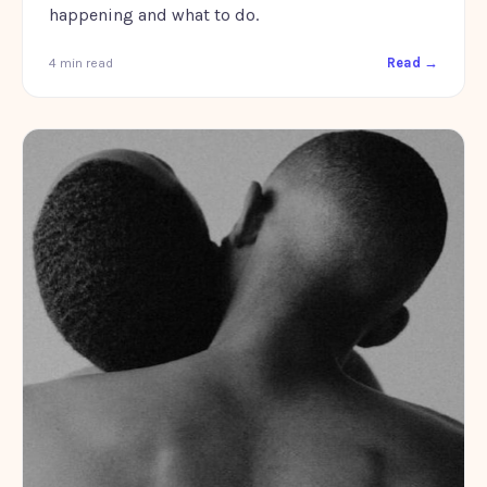
happening and what to do.
Read →
4 min read