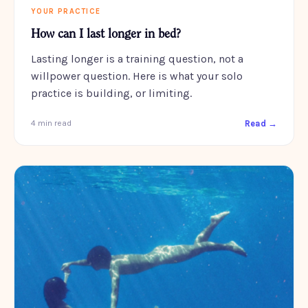
YOUR PRACTICE
How can I last longer in bed?
Lasting longer is a training question, not a
willpower question. Here is what your solo
practice is building, or limiting.
Read →
4 min read