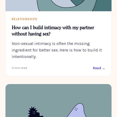
RELATIONSHIPS
How can I build intimacy with my partner
without having sex?
Non-sexual intimacy is often the missing
ingredient for better sex. Here is how to build it
intentionally.
Read →
3 min read