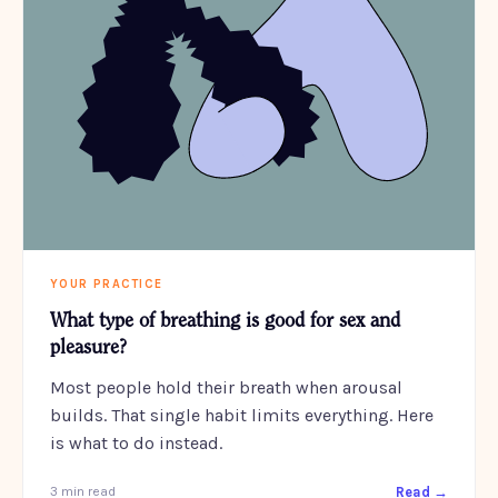
YOUR PRACTICE
What type of breathing is good for sex and
pleasure?
Most people hold their breath when arousal
builds. That single habit limits everything. Here
is what to do instead.
Read →
3 min read