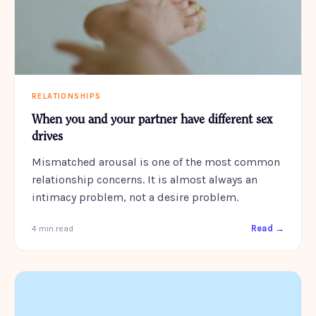
RELATIONSHIPS
When you and your partner have different sex
drives
Mismatched arousal is one of the most common
relationship concerns. It is almost always an
intimacy problem, not a desire problem.
Read →
4 min read