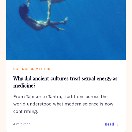
SCIENCE & METHOD
Why did ancient cultures treat sexual energy as
medicine?
From Taoism to Tantra, traditions across the
world understood what modern science is now
confirming.
Read →
4 min read