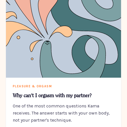
PLEASURE & ORGASM
Why can't I orgasm with my partner?
One of the most common questions Kama
receives. The answer starts with your own body,
not your partner's technique.