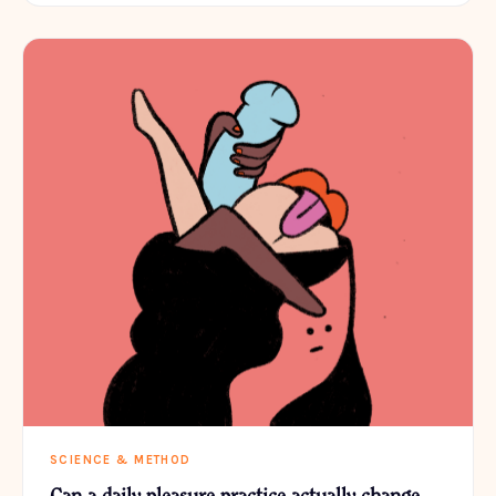
SCIENCE & METHOD
Can a daily pleasure practice actually change