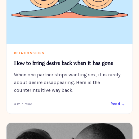
RELATIONSHIPS
How to bring desire back when it has gone
When one partner stops wanting sex, it is rarely
about desire disappearing. Here is the
counterintuitive way back.
Read →
4 min read