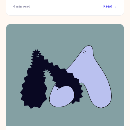
Read →
4 min read