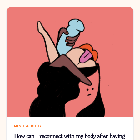
MIND & BODY
How can I reconnect with my body after having