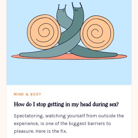
MIND & BODY
How do I stop getting in my head during sex?
Spectatoring, watching yourself from outside the
experience, is one of the biggest barriers to
pleasure. Here is the fix.