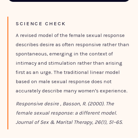
SCIENCE CHECK
A revised model of the female sexual response
describes desire as often responsive rather than
spontaneous, emerging in the context of
intimacy and stimulation rather than arising
first as an urge. The traditional linear model
based on male sexual response does not
accurately describe many women's experience.
Responsive desire , Basson, R. (2000). The
female sexual response: a different model.
Journal of Sex & Marital Therapy, 26(1), 51–65.