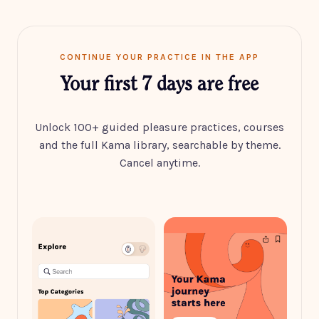
CONTINUE YOUR PRACTICE IN THE APP
Your first 7 days are free
Unlock 100+ guided pleasure practices, courses
and the full Kama library, searchable by theme.
Cancel anytime.