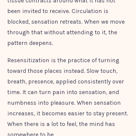
tissue contracts around what it has not
been invited to receive. Circulation is
blocked, sensation retreats. When we move
through that without attending to it, the
pattern deepens.
Resensitization is the practice of turning
toward those places instead. Slow touch,
breath, presence, applied consistently over
time. It can turn pain into sensation, and
numbness into pleasure. When sensation
increases, it becomes easier to stay present.
When there is a lot to feel, the mind has
somewhere to be.