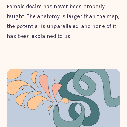
Female desire has never been properly
taught. The anatomy is larger than the map,
the potential is unparalleled, and none of it
has been explained to us.