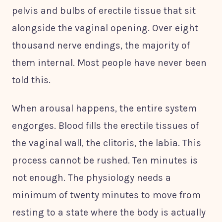
pelvis and bulbs of erectile tissue that sit
alongside the vaginal opening. Over eight
thousand nerve endings, the majority of
them internal. Most people have never been
told this.
When arousal happens, the entire system
engorges. Blood fills the erectile tissues of
the vaginal wall, the clitoris, the labia. This
process cannot be rushed. Ten minutes is
not enough. The physiology needs a
minimum of twenty minutes to move from
resting to a state where the body is actually