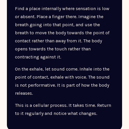
Find a place internally where sensation is low
or absent. Place a finger there. Imagine the
breath going into that point, and use the
breath to move the body towards the point of
contact rather than away from it. The body
opens towards the touch rather than
contracting against it.
On the exhale, let sound come. Inhale into the
point of contact, exhale with voice. The sound
is not performative. It is part of how the body
releases.
This is a cellular process. It takes time. Return
to it regularly and notice what changes.