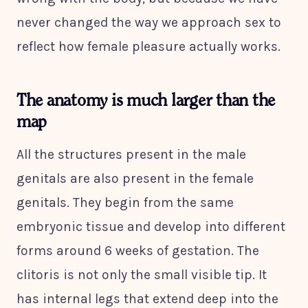
never changed the way we approach sex to
reflect how female pleasure actually works.
The anatomy is much larger than the
map
All the structures present in the male
genitals are also present in the female
genitals. They begin from the same
embryonic tissue and develop into different
forms around 6 weeks of gestation. The
clitoris is not only the small visible tip. It
has internal legs that extend deep into the