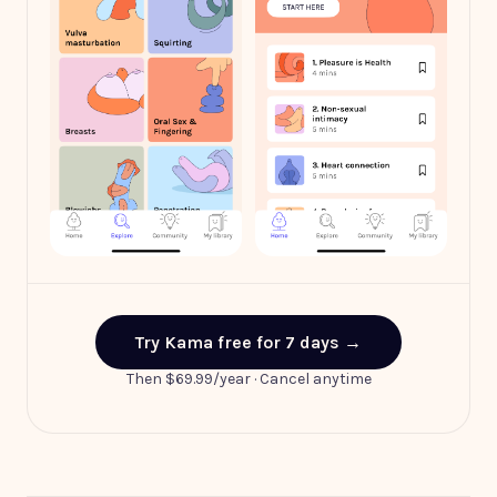
Explore by theme
Your daily journey
Try Kama free for 7 days →
Then $69.99/year · Cancel anytime