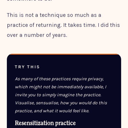
This is not a technique so much as a
practice of returning. It takes time. I did this
over a number of years.
TRY THIS
As many of these practices require privacy,
which might not be immediately available, I
invite you to simply imagine the practice.
Visualise, sensualise, how you would do this
practice, and what it would feel like.
Resensitization practice