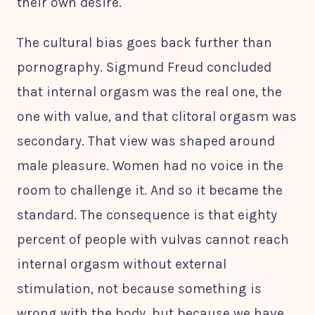
their own desire.
The cultural bias goes back further than
pornography. Sigmund Freud concluded
that internal orgasm was the real one, the
one with value, and that clitoral orgasm was
secondary. That view was shaped around
male pleasure. Women had no voice in the
room to challenge it. And so it became the
standard. The consequence is that eighty
percent of people with vulvas cannot reach
internal orgasm without external
stimulation, not because something is
wrong with the body, but because we have