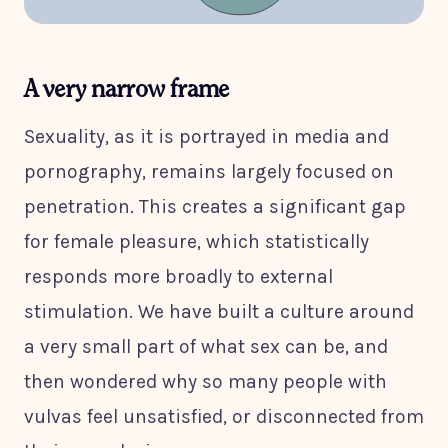
A very narrow frame
Sexuality, as it is portrayed in media and
pornography, remains largely focused on
penetration. This creates a significant gap
for female pleasure, which statistically
responds more broadly to external
stimulation. We have built a culture around
a very small part of what sex can be, and
then wondered why so many people with
vulvas feel unsatisfied, or disconnected from