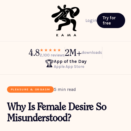
Try for
Login
free
4.8
2M+
★★★★★
downloads
2,100 reviews
App of the Day
🏆
Apple App Store
5 min read
PLEASURE & ORGASM
Why Is Female Desire So
Misunderstood?