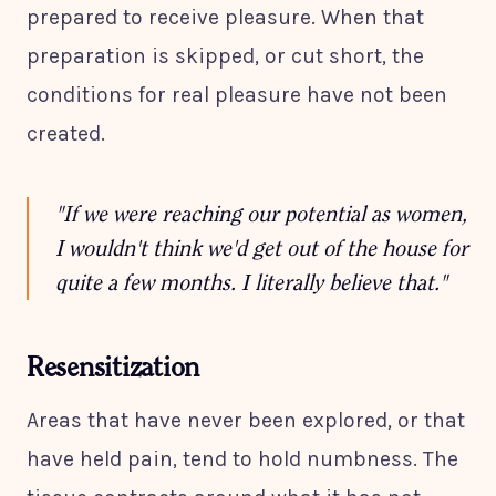
prepared to receive pleasure. When that
preparation is skipped, or cut short, the
conditions for real pleasure have not been
created.
"If we were reaching our potential as women,
I wouldn't think we'd get out of the house for
quite a few months. I literally believe that."
Resensitization
Areas that have never been explored, or that
have held pain, tend to hold numbness. The