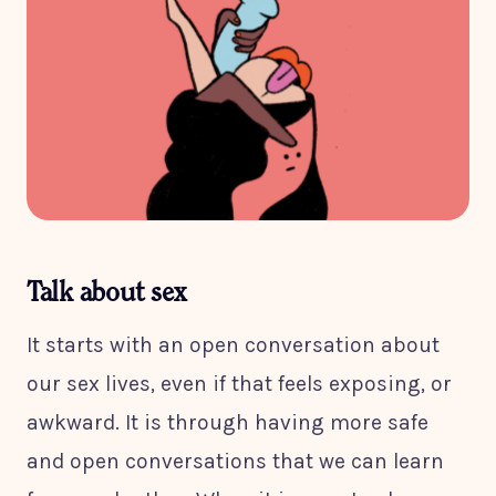
Talk about sex
It starts with an open conversation about
our sex lives, even if that feels exposing, or
awkward. It is through having more safe
and open conversations that we can learn