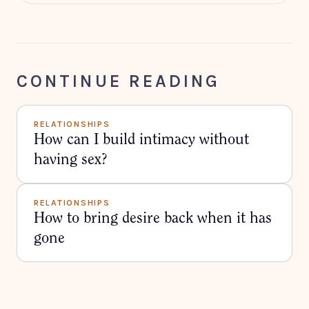
CONTINUE READING
RELATIONSHIPS
How can I build intimacy without
having sex?
RELATIONSHIPS
How to bring desire back when it has
gone