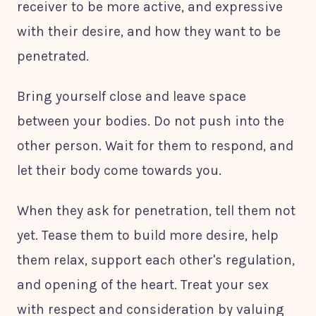
receiver to be more active, and expressive
with their desire, and how they want to be
penetrated.
Bring yourself close and leave space
between your bodies. Do not push into the
other person. Wait for them to respond, and
let their body come towards you.
When they ask for penetration, tell them not
yet. Tease them to build more desire, help
them relax, support each other's regulation,
and opening of the heart. Treat your sex
with respect and consideration by valuing