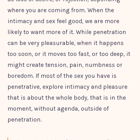
where you are coming from. When the
intimacy and sex feel good, we are more
likely to want more of it. While penetration
can be very pleasurable, when it happens
too soon, or it moves too fast, or too deep, it
might create tension, pain, numbness or
boredom. If most of the sex you have is
penetrative, explore intimacy and pleasure
that is about the whole body, that is in the
moment, without agenda, outside of
penetration.