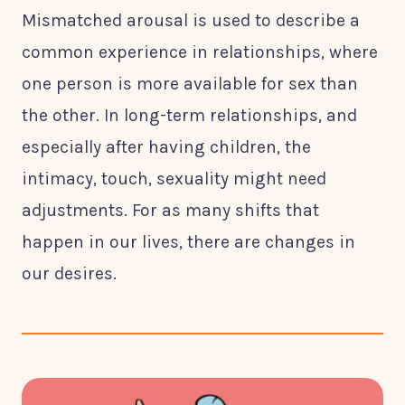
Mismatched arousal is used to describe a
common experience in relationships, where
one person is more available for sex than
the other. In long-term relationships, and
especially after having children, the
intimacy, touch, sexuality might need
adjustments. For as many shifts that
happen in our lives, there are changes in
our desires.