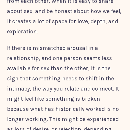
from each other. When it is easy to share
about sex, and be honest about how we feel,
it creates a lot of space for love, depth, and
exploration.
If there is mismatched arousal in a
relationship, and one person seems less
available for sex than the other, it is the
sign that something needs to shift in the
intimacy, the way you relate and connect. It
might feel like something is broken
because what has historically worked is no
longer working. This might be experienced
as loss of desire, or rejection, depending