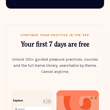
CONTINUE YOUR PRACTICE IN THE APP
Your first 7 days are free
Unlock 100+ guided pleasure practices, courses
and the full Kama library, searchable by theme.
Cancel anytime.