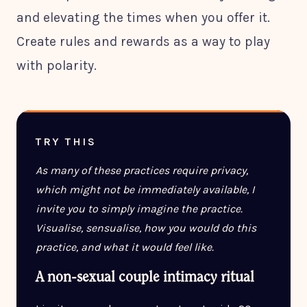
and elevating the times when you offer it.
Create rules and rewards as a way to play
with polarity.
TRY THIS
As many of these practices require privacy,
which might not be immediately available, I
invite you to simply imagine the practice.
Visualise, sensualise, how you would do this
practice, and what it would feel like.
A non-sexual couple intimacy ritual