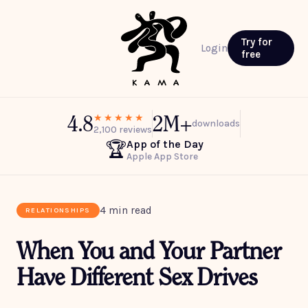
Try for
Login
free
4.8
2M+
★★★★★
downloads
2,100 reviews
App of the Day
🏆
Apple App Store
4 min read
RELATIONSHIPS
When You and Your Partner
Have Different Sex Drives