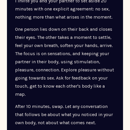
I invite you and your partner to set aside 20
minutes with one explicit agreement: no sex,
nothing more than what arises in the moment.
One person lies down on their back and closes
their eyes. The other takes a moment to settle,
feel your own breath, soften your hands, arrive.
The focus is on sensations, and keeping your
partner in their body, using stimulation,
pleasure, connection. Explore pleasure without
going towards sex. Ask for feedback on your
touch, get to know each other's body like a
map.
After 10 minutes, swap. Let any conversation
that follows be about what you noticed in your
own body, not about what comes next.