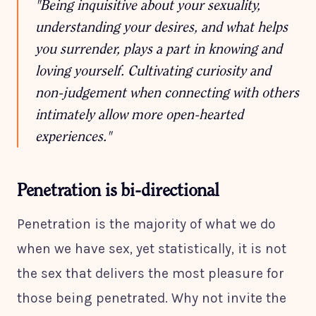
"Being inquisitive about your sexuality,
understanding your desires, and what helps
you surrender, plays a part in knowing and
loving yourself. Cultivating curiosity and
non-judgement when connecting with others
intimately allow more open-hearted
experiences."
Penetration is bi-directional
Penetration is the majority of what we do
when we have sex, yet statistically, it is not
the sex that delivers the most pleasure for
those being penetrated. Why not invite the