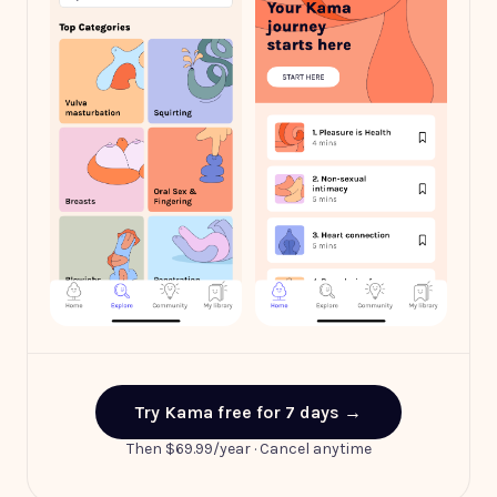
Explore by theme
Your daily journey
Try Kama free for 7 days →
Then $69.99/year · Cancel anytime