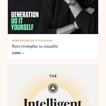
GÉNÉRATION DO IT YOURSELF
Faire triompher sa sexualité
Listen →