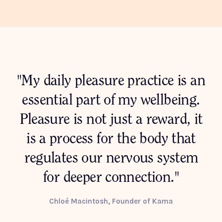
"My daily pleasure practice is an
essential part of my wellbeing.
Pleasure is not just a reward, it
is a process for the body that
regulates our nervous system
for deeper connection."
Chloé Macintosh, Founder of Kama