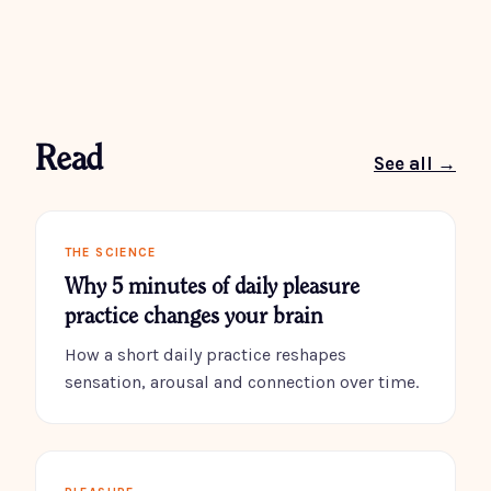
Read
See all →
THE SCIENCE
Why 5 minutes of daily pleasure
practice changes your brain
How a short daily practice reshapes
sensation, arousal and connection over time.