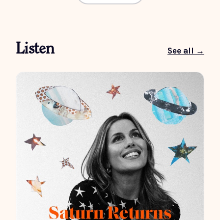
Listen
See all →