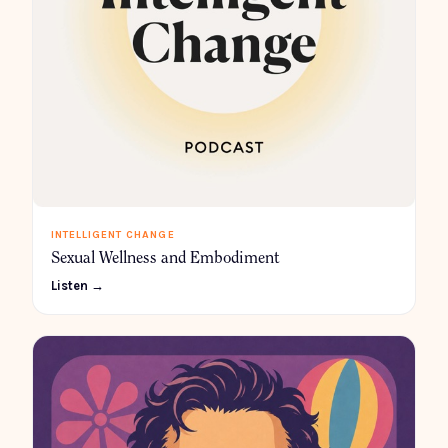
INTELLIGENT CHANGE
Sexual Wellness and Embodiment
Listen →