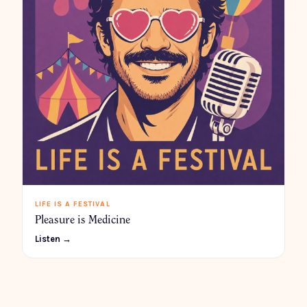
LIFE IS A FESTIVAL
Pleasure is Medicine
Listen →