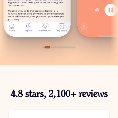
4.8 stars, 2,100+ reviews