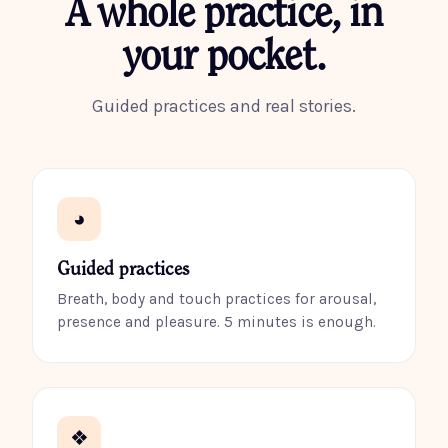
A whole practice, in
your pocket.
Guided practices and real stories.
◕
Guided practices
Breath, body and touch practices for arousal,
presence and pleasure. 5 minutes is enough.
❖