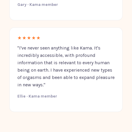
Gary · Kama member
★★★★★
"I've never seen anything like Kama. It's
incredibly accessible, with profound
information that is relevant to every human
being on earth. I have experienced new types
of orgasms and been able to expand pleasure
in new ways."
Ellie · Kama member