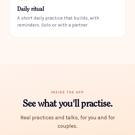
Daily ritual
A short daily practice that builds, with
reminders. Solo or with a partner.
INSIDE THE APP
See what you'll practise.
Real practices and talks, for you and for
couples.