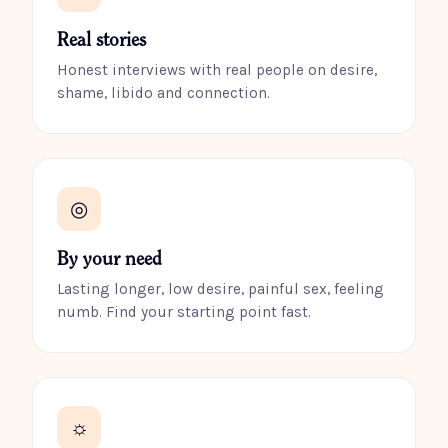
Real stories
Honest interviews with real people on desire,
shame, libido and connection.
◎
By your need
Lasting longer, low desire, painful sex, feeling
numb. Find your starting point fast.
☼