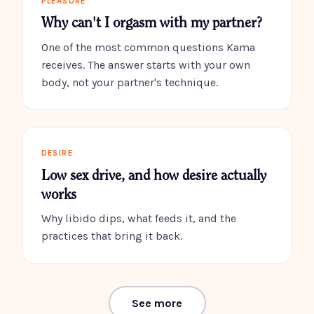
PLEASURE
Why can't I orgasm with my partner?
One of the most common questions Kama
receives. The answer starts with your own
body, not your partner's technique.
DESIRE
Low sex drive, and how desire actually
works
Why libido dips, what feeds it, and the
practices that bring it back.
See more