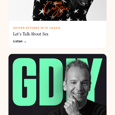
SATURN RETURNS WITH CAGGIE
Let's Talk About Sex
Listen →