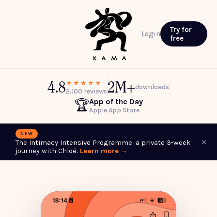
Try for
Login
free
4.8
2M+
★★★★★
downloads
2,100 reviews
App of the Day
🏆
Apple App Store
NEW
×
The Intimacy Intensive Programme: a private 3-week
journey with Chloé.
Learn more →