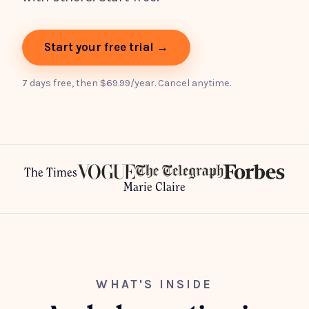
Start your free trial →
7 days free, then $69.99/year. Cancel anytime.
The Times
Marie Claire
WHAT'S INSIDE