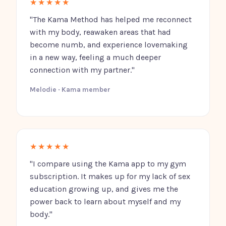
★★★★★
"The Kama Method has helped me reconnect
with my body, reawaken areas that had
become numb, and experience lovemaking
in a new way, feeling a much deeper
connection with my partner."
Melodie · Kama member
★★★★★
"I compare using the Kama app to my gym
subscription. It makes up for my lack of sex
education growing up, and gives me the
power back to learn about myself and my
body."