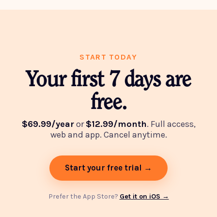
START TODAY
Your first 7 days are
free.
$69.99/year
or
$12.99/month
. Full access,
web and app. Cancel anytime.
Start your free trial →
Prefer the App Store?
Get it on iOS →