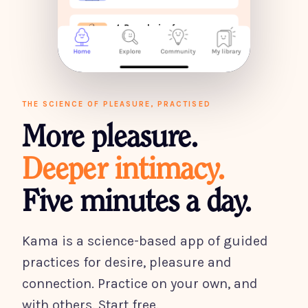
THE SCIENCE OF PLEASURE, PRACTISED
More pleasure.
Deeper intimacy.
Five minutes a day.
Kama is a science-based app of guided
practices for desire, pleasure and
connection. Practice on your own, and
with others. Start free.